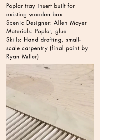
Poplar tray insert built for
existing wooden box
Scenic Designer: Allen Moyer
Materials: Poplar, glue
Skills: Hand drafting, small-
scale carpentry (final paint by
Ryan Miller)