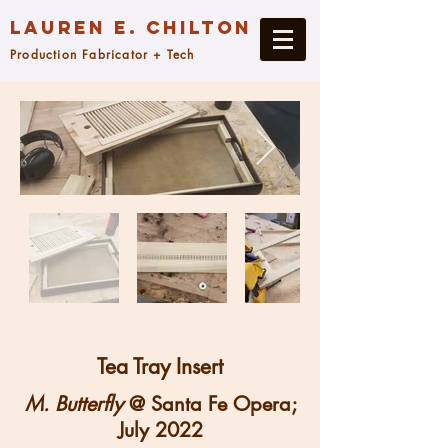
Lauren E. Chilton
Production Fabricator + Tech
Tea Tray Insert
M. Butterfly
@ Santa Fe Opera;
July 2022