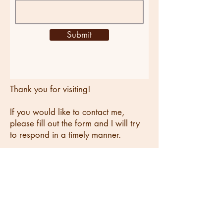
Submit
Thank you for visiting!
If you would like to contact me,
please fill out the form and I will try
to respond in a timely manner.
You can also reach me at
laurenechilton@gmail.com
,
or connect with me on
LinkedIn
.