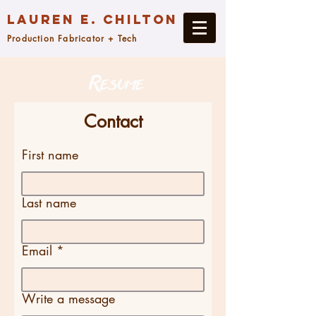
Lauren E. Chilton
Production Fabricator + Tech
Contact
First name
Last name
Email
Write a message